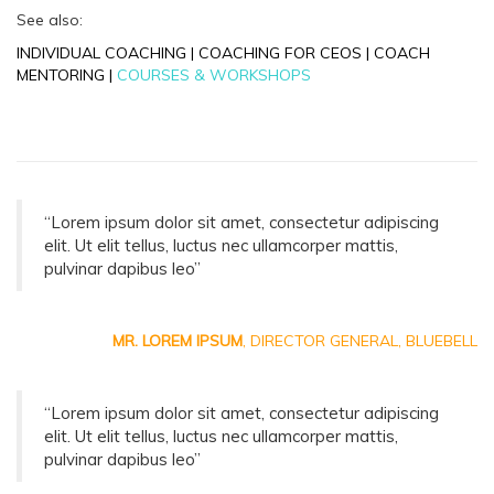
See also:
INDIVIDUAL COACHING
|
COACHING FOR CEOS
|
COACH
MENTORING
|
COURSES & WORKSHOPS
“Lorem ipsum dolor sit amet, consectetur adipiscing
elit. Ut elit tellus, luctus nec ullamcorper mattis,
pulvinar dapibus leo”
MR. LOREM IPSUM
, DIRECTOR GENERAL, BLUEBELL
“Lorem ipsum dolor sit amet, consectetur adipiscing
elit. Ut elit tellus, luctus nec ullamcorper mattis,
pulvinar dapibus leo”