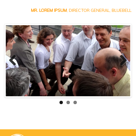
MR. LOREM IPSUM
, DIRECTOR GENERAL, BLUEBELL
Previ
Next
ous