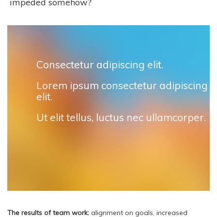
impeded somehow?
Consectetur adipiscing elit.
Lorem ipsum consectetur adipiscing
elit.
Ut elit tellus, luctus nec ullamcorper.
The results of team work:
alignment on goals, increased