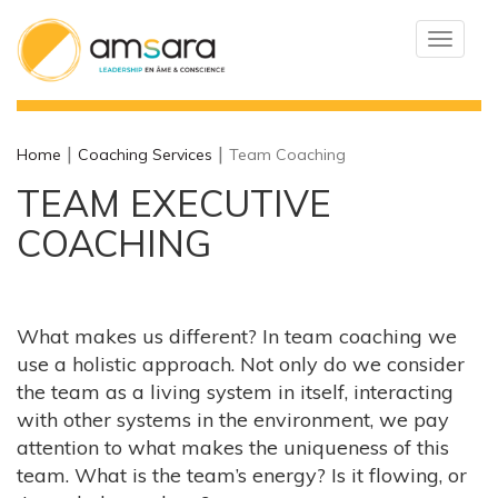
Toggle
navigat
Home
Coaching Services
Team Coaching
TEAM EXECUTIVE
COACHING
What makes us different? In team coaching we
use a holistic approach. Not only do we consider
the team as a living system in itself, interacting
with other systems in the environment, we pay
attention to what makes the uniqueness of this
team. What is the team’s energy? Is it flowing, or